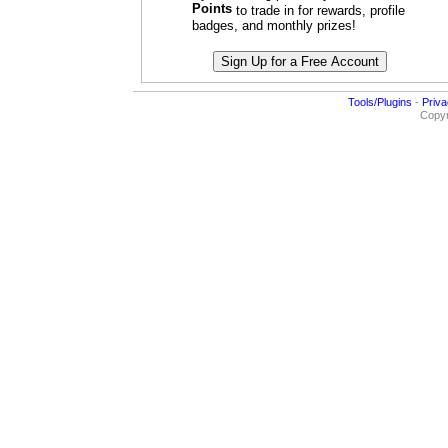
Points
to trade in for rewards, profile
badges, and monthly prizes!
Tools/Plugins
-
Priva
Copyr