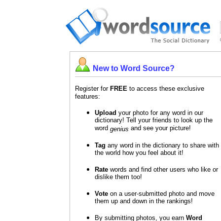
New to Word Source?
Register for
FREE
to access these exclusive
features:
Upload
your photo for any word in our
dictionary! Tell your friends to look up the
word
and see your picture!
genius
Tag
any word in the dictionary to share with
the world how you feel about it!
Rate
words and find other users who like or
dislike them too!
Vote
on a user-submitted photo and move
them up and down in the rankings!
By submitting photos, you earn
Word