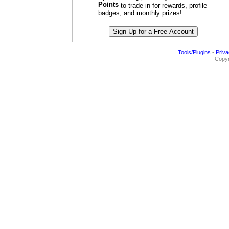
Points
to trade in for rewards, profile
badges, and monthly prizes!
Tools/Plugins
-
Priva
Copyr