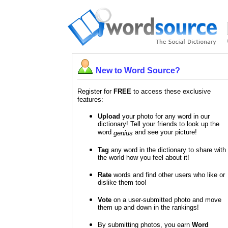
New to Word Source?
Register for
FREE
to access these exclusive
features:
Upload
your photo for any word in our
dictionary! Tell your friends to look up the
word
and see your picture!
genius
Tag
any word in the dictionary to share with
the world how you feel about it!
Rate
words and find other users who like or
dislike them too!
Vote
on a user-submitted photo and move
them up and down in the rankings!
By submitting photos, you earn
Word