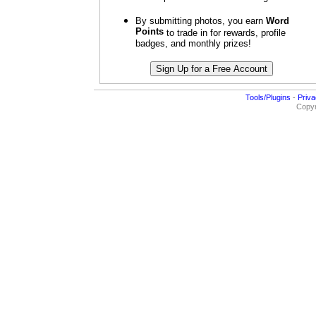
By submitting photos, you earn
Word
Points
to trade in for rewards, profile
badges, and monthly prizes!
Tools/Plugins
-
Priva
Copyr