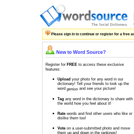
Please sign in to continue or register for a free 
New to Word Source?
Register for
FREE
to access these exclusive
features:
Upload
your photo for any word in our
dictionary! Tell your friends to look up the
word
and see your picture!
genius
Tag
any word in the dictionary to share with
the world how you feel about it!
Rate
words and find other users who like or
dislike them too!
Vote
on a user-submitted photo and move
them up and down in the rankings!